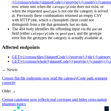
/v1/census/whole/{datasetCode}/{geotype}/{country}/{categ
now return
when the
does not exist, or
404
categoryCode
when the requested
is not one the category is served
geotype
at. Previously these combinations returned an empty CSV
with HTTP
, which a choropleth client could not
200
distinguish from a tile that genuinely has no data.
The 404 body identifies the offending input via the
param
field (either
or
), and the geotype
categoryCode
geotype
error lists the geotypes the category is actually available at.
Affected endpoints
GET
/v1/census/tiles/{datasetCode}/{geotype}/{tile}/{catego
GET
/v1/census/whole/{datasetCode}/{geotype}/{country}/{
← Newer
Census flat-file endpoints now read the categoryCode path segment
correctly
Older →
Census catalogue now reflects real coverage and hides cross-nation
phantom topics