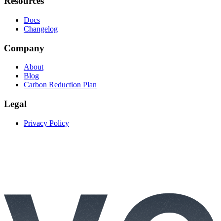
Resources
Docs
Changelog
Company
About
Blog
Carbon Reduction Plan
Legal
Privacy Policy