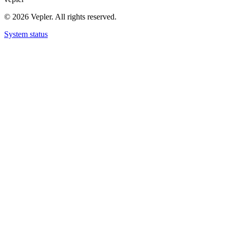
© 2026 Vepler. All rights reserved.
System status