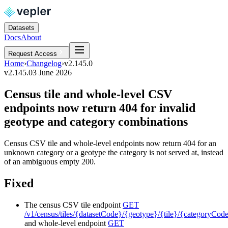
Datasets
Docs
About
Request Access
Home
›
Changelog
›
v2.145.0
v2.145.0
3 June 2026
Census tile and whole-level CSV
endpoints now return 404 for invalid
geotype and category combinations
Census CSV tile and whole-level endpoints now return 404 for an
unknown category or a geotype the category is not served at, instead
of an ambiguous empty 200.
Fixed
The census CSV tile endpoint
GET
/v1/census/tiles/{datasetCode}/{geotype}/{tile}/{categoryCod
and whole-level endpoint
GET