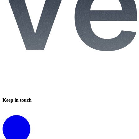
Keep in touch