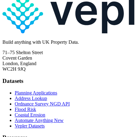
Build
anything
with UK Property Data.
71–75 Shelton Street
Covent Garden
London, England
WC2H 9JQ
Datasets
Planning Applications
Address Lookup
Ordnance Survey NGD API
Flood Risk
Coastal Erosion
Automate Anything
New
Vepler Datasets