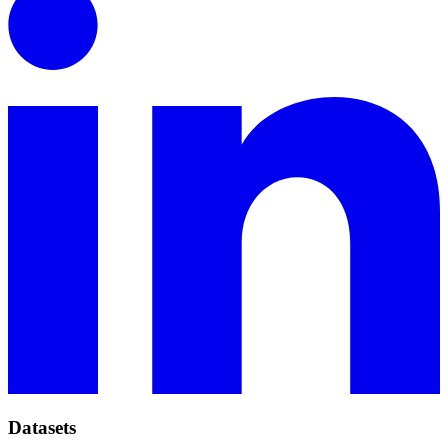
Datasets