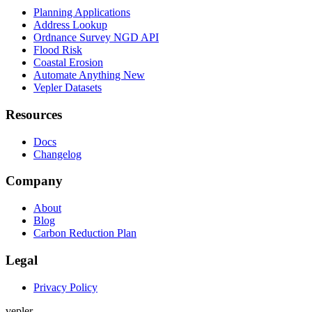
Planning Applications
Address Lookup
Ordnance Survey NGD API
Flood Risk
Coastal Erosion
Automate Anything
New
Vepler Datasets
Resources
Docs
Changelog
Company
About
Blog
Carbon Reduction Plan
Legal
Privacy Policy
v
e
p
l
e
r