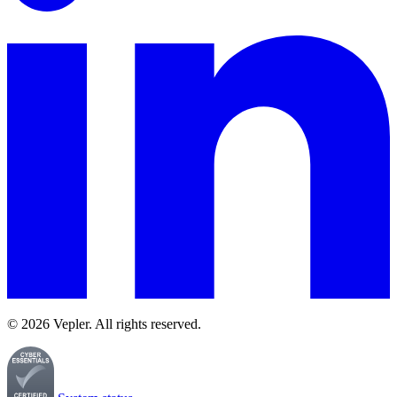
© 2026 Vepler. All rights reserved.