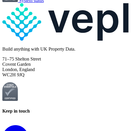
System status
Build
anything
with UK Property Data.
71–75 Shelton Street
Covent Garden
London, England
WC2H 9JQ
Keep in touch