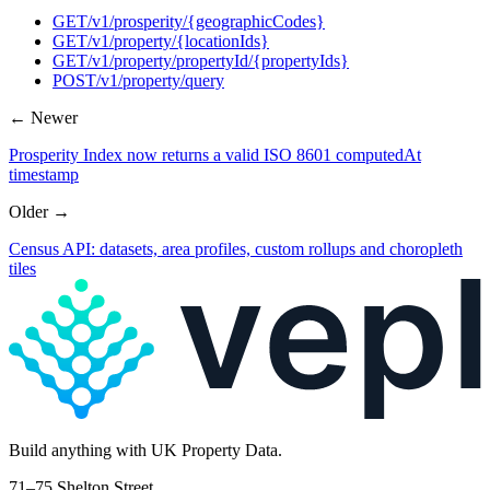
GET
/v1/prosperity/{geographicCodes}
GET
/v1/property/{locationIds}
GET
/v1/property/propertyId/{propertyIds}
POST
/v1/property/query
← Newer
Prosperity Index now returns a valid ISO 8601 computedAt
timestamp
Older →
Census API: datasets, area profiles, custom rollups and choropleth
tiles
Build
anything
with UK Property Data.
71–75 Shelton Street