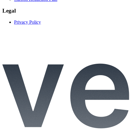
Legal
Privacy Policy