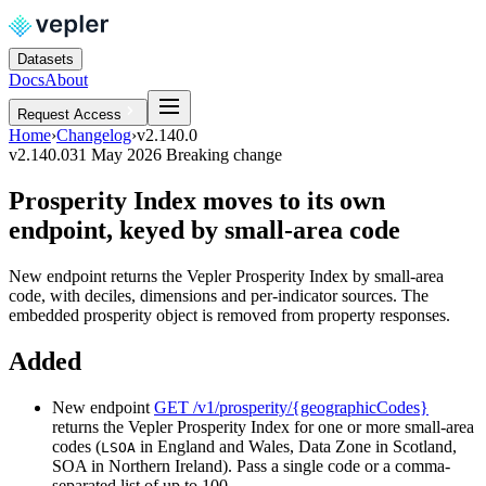
Datasets
Docs
About
Request Access
Home
›
Changelog
›
v2.140.0
v2.140.0
31 May 2026
Breaking change
Prosperity Index moves to its own
endpoint, keyed by small-area code
New endpoint returns the Vepler Prosperity Index by small-area
code, with deciles, dimensions and per-indicator sources. The
embedded prosperity object is removed from property responses.
Added
New endpoint
GET /v1/prosperity/{geographicCodes}
returns the Vepler Prosperity Index for one or more small-area
codes (
in England and Wales, Data Zone in Scotland,
LSOA
SOA in Northern Ireland). Pass a single code or a comma-
separated list of up to 100.