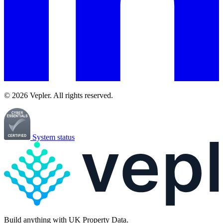
© 2026 Vepler. All rights reserved.
System status
Build
anything
with UK Property Data.