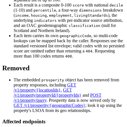
Each result is a composite 0-100
with national
score
decile
(1-10) and
, a four-way
breakdown
percentile
dimensions
(
,
,
,
), the
income
housing
employment
livingStandards
underlying
with per-indicator source attribution,
indicators
and an OAC geodemographic
(null for
classification
Scotland and Northern Ireland).
Each item carries its own
, so multi-code
geographicCode
lookups can be mapped back by the caller. Responses use the
standard versioned list envelope; valid codes with no persisted
score are omitted rather than returning a
. Requesting
404
more than 100 codes returns
.
400
Removed
The embedded
object has been removed from
prosperity
property responses, including
GET
/v1/property/{locationIds}
,
GET
/v1/property/propertyId/{propertyIds}
and
POST
/v1/property/query
. Prosperity data is now served only by
GET /v1/prosperity/{geographicCodes}
; look it up using the
property's LSOA from its geo relationships.
Affected endpoints