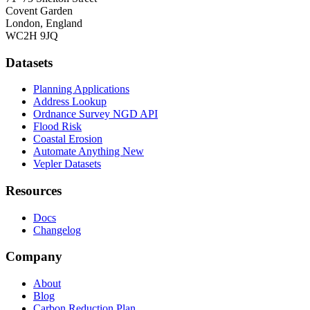
Covent Garden
London, England
WC2H 9JQ
Datasets
Planning Applications
Address Lookup
Ordnance Survey NGD API
Flood Risk
Coastal Erosion
Automate Anything
New
Vepler Datasets
Resources
Docs
Changelog
Company
About
Blog
Carbon Reduction Plan