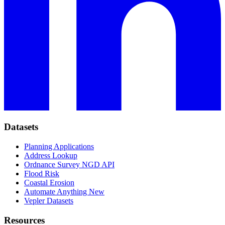
Datasets
Planning Applications
Address Lookup
Ordnance Survey NGD API
Flood Risk
Coastal Erosion
Automate Anything
New
Vepler Datasets
Resources