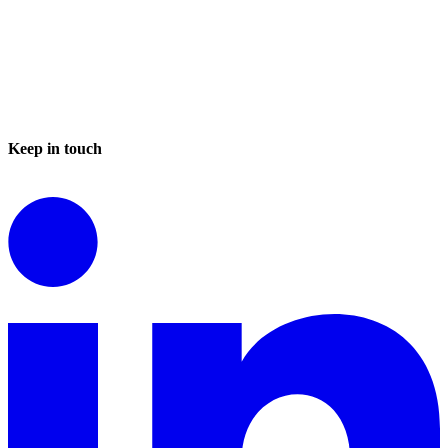
Keep in touch