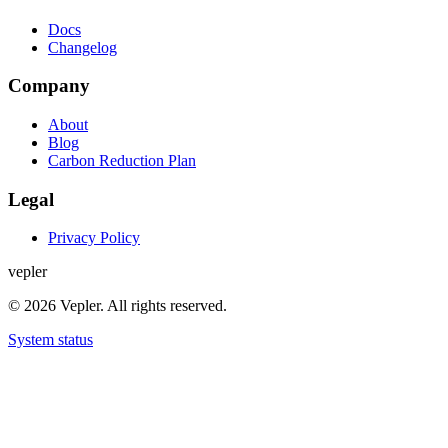
Docs
Changelog
Company
About
Blog
Carbon Reduction Plan
Legal
Privacy Policy
v
e
p
l
e
r
© 2026 Vepler. All rights reserved.
System status