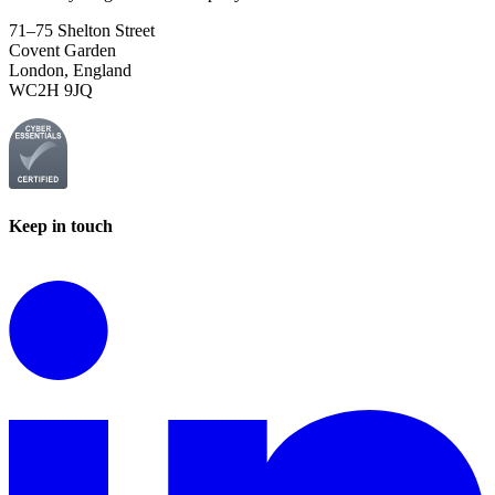
71–75 Shelton Street
Covent Garden
London, England
WC2H 9JQ
Keep in touch