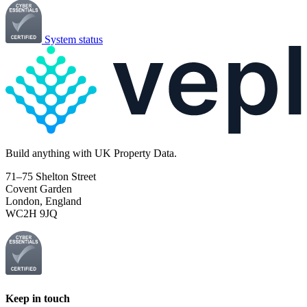
System status
Build
anything
with UK Property Data.
71–75 Shelton Street
Covent Garden
London, England
WC2H 9JQ
Keep in touch