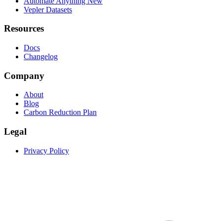
Automate Anything
New
Vepler Datasets
Resources
Docs
Changelog
Company
About
Blog
Carbon Reduction Plan
Legal
Privacy Policy