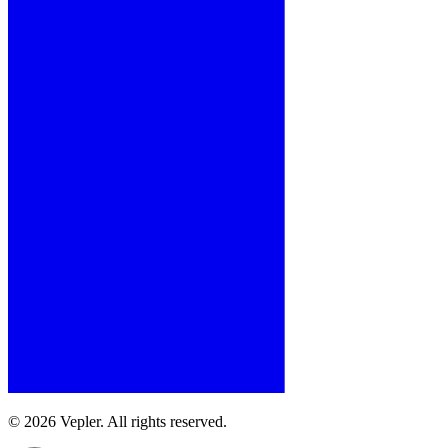
© 2026 Vepler. All rights reserved.