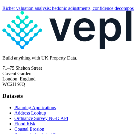
Richer valuation analysis: hedonic adjustments, confidence decomposi
Build
anything
with UK Property Data.
71–75 Shelton Street
Covent Garden
London, England
WC2H 9JQ
Datasets
Planning Applications
Address Lookup
Ordnance Survey NGD API
Flood Risk
Coastal Erosion