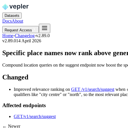
Datasets
Docs
About
Request Access
Home
›
Changelog
›
v2.89.0
v2.89.0
14 April 2026
Specific place names now rank above generi
Compound location queries on the suggest endpoint now boost the speci
Changed
Improved relevance ranking on
GET /v1/search/suggest
when
qualifiers like "city centre" or "north", so the most relevant plac
Affected endpoints
GET
/v1/search/suggest
← Newer