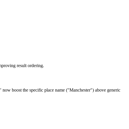
mproving result ordering.
" now boost the specific place name ("Manchester") above generic