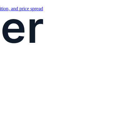
tion, and price spread