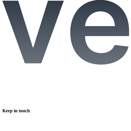
Keep in touch