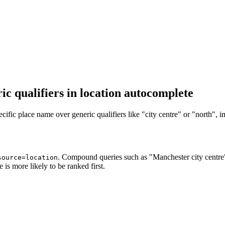
c qualifiers in location autocomplete
fic place name over generic qualifiers like "city centre" or "north", i
. Compound queries such as "Manchester city centre
source=location
e is more likely to be ranked first.