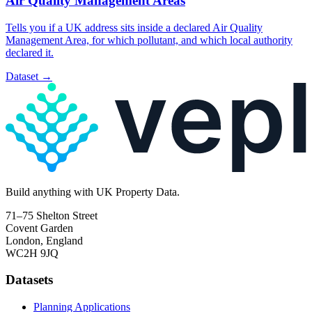
Air Quality Management Areas
Tells you if a UK address sits inside a declared Air Quality
Management Area, for which pollutant, and which local authority
declared it.
Dataset
→
Build
anything
with UK Property Data.
71–75 Shelton Street
Covent Garden
London, England
WC2H 9JQ
Datasets
Planning Applications