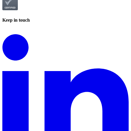
Keep in touch