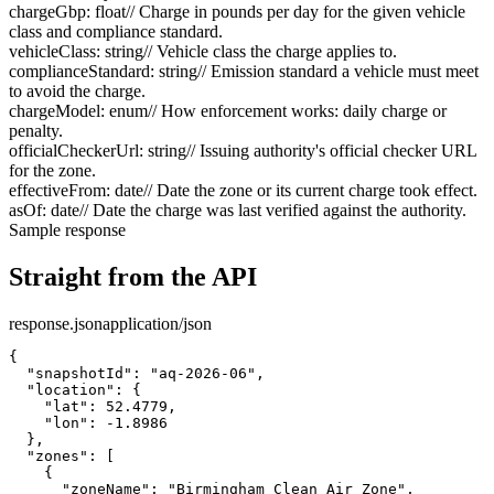
chargeGbp
:
float
// Charge in pounds per day for the given vehicle
class and compliance standard.
vehicleClass
:
string
// Vehicle class the charge applies to.
complianceStandard
:
string
// Emission standard a vehicle must meet
to avoid the charge.
chargeModel
:
enum
// How enforcement works: daily charge or
penalty.
officialCheckerUrl
:
string
// Issuing authority's official checker URL
for the zone.
effectiveFrom
:
date
// Date the zone or its current charge took effect.
asOf
:
date
// Date the charge was last verified against the authority.
Sample response
Straight from the API
response.json
application/json
{

  "snapshotId": "aq-2026-06",

  "location": {

    "lat": 52.4779,

    "lon": -1.8986

  },

  "zones": [

    {

      "zoneName": "Birmingham Clean Air Zone",
