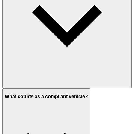
What counts as a compliant vehicle?