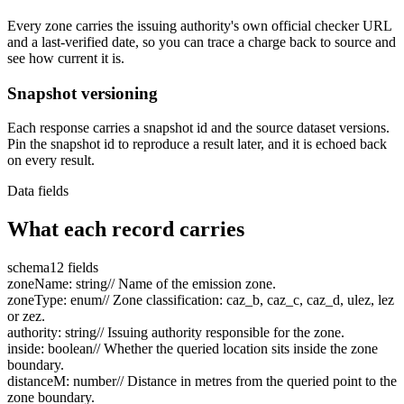
Every zone carries the issuing authority's own official checker URL
and a last-verified date, so you can trace a charge back to source and
see how current it is.
Snapshot versioning
Each response carries a snapshot id and the source dataset versions.
Pin the snapshot id to reproduce a result later, and it is echoed back
on every result.
Data fields
What each record carries
schema
12 fields
zoneName
:
string
// Name of the emission zone.
zoneType
:
enum
// Zone classification: caz_b, caz_c, caz_d, ulez, lez
or zez.
authority
:
string
// Issuing authority responsible for the zone.
inside
:
boolean
// Whether the queried location sits inside the zone
boundary.
distanceM
:
number
// Distance in metres from the queried point to the
zone boundary.