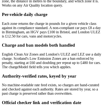
zone, the distance in metres to the boundary, and which zone it is.
Works on any Air Quality location query.
Per-vehicle daily charge
Each zone returns the charge in pounds for a given vehicle class
against its compliance standard. A non-compliant car pays £8 a day
in Birmingham, an HGV pays £100 in Bristol, and London ULEZ
is £12.50 for cars, vans and motorcycles.
Charge and ban models both handled
English Clean Air Zones and London's ULEZ and LEZ use a daily
charge. Scotland's Low Emission Zones are a ban enforced by
penalty, starting at £60 and doubling per repeat up to £480 for cars.
The chargeModel field tells you which applies.
Authority-verified rates, keyed by year
No machine-readable rate feed exists, so charges are hand-curated
and checked against each authority. Rates are stored by year, so a
past charge is preserved rather than overwritten.
Official checker link and verification date