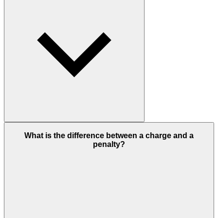
What is the difference between a charge and a
penalty?