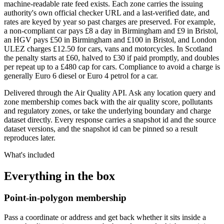
machine-readable rate feed exists. Each zone carries the issuing
authority's own official checker URL and a last-verified date, and
rates are keyed by year so past charges are preserved. For example,
a non-compliant car pays £8 a day in Birmingham and £9 in Bristol,
an HGV pays £50 in Birmingham and £100 in Bristol, and London
ULEZ charges £12.50 for cars, vans and motorcycles. In Scotland
the penalty starts at £60, halved to £30 if paid promptly, and doubles
per repeat up to a £480 cap for cars. Compliance to avoid a charge is
generally Euro 6 diesel or Euro 4 petrol for a car.
Delivered through the Air Quality API. Ask any location query and
zone membership comes back with the air quality score, pollutants
and regulatory zones, or take the underlying boundary and charge
dataset directly. Every response carries a snapshot id and the source
dataset versions, and the snapshot id can be pinned so a result
reproduces later.
What's included
Everything in the box
Point-in-polygon membership
Pass a coordinate or address and get back whether it sits inside a