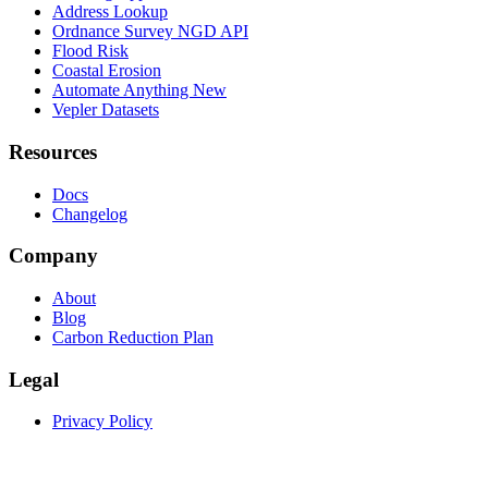
Address Lookup
Ordnance Survey NGD API
Flood Risk
Coastal Erosion
Automate Anything
New
Vepler Datasets
Resources
Docs
Changelog
Company
About
Blog
Carbon Reduction Plan
Legal
Privacy Policy