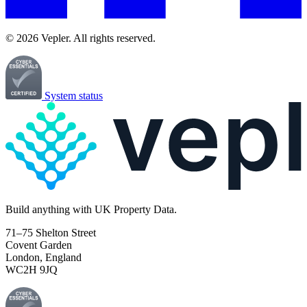
© 2026 Vepler. All rights reserved.
System status
Build
anything
with UK Property Data.
71–75 Shelton Street
Covent Garden
London, England
WC2H 9JQ