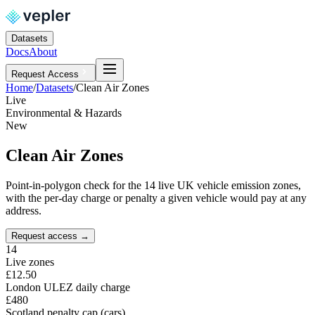
Datasets
Docs
About
Request Access
Home
/
Datasets
/
Clean Air Zones
Live
Environmental & Hazards
New
Clean Air Zones
Point-in-polygon check for the 14 live UK vehicle emission zones,
with the per-day charge or penalty a given vehicle would pay at any
address.
Request access
→
14
Live zones
£12.50
London ULEZ daily charge
£480
Scotland penalty cap (cars)