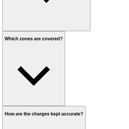
Which zones are covered?
How are the charges kept accurate?