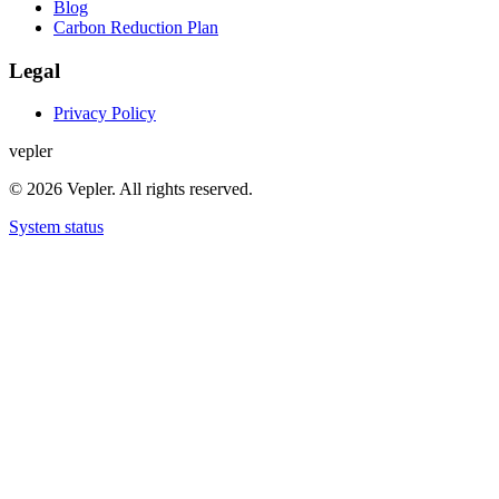
Blog
Carbon Reduction Plan
Legal
Privacy Policy
v
e
p
l
e
r
© 2026 Vepler. All rights reserved.
System status