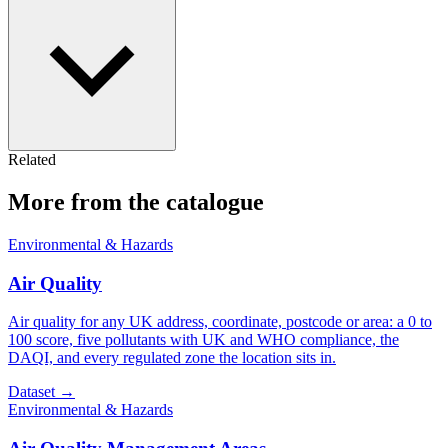
Related
More from the catalogue
Environmental & Hazards
Air Quality
Air quality for any UK address, coordinate, postcode or area: a 0 to
100 score, five pollutants with UK and WHO compliance, the
DAQI, and every regulated zone the location sits in.
Dataset
→
Environmental & Hazards