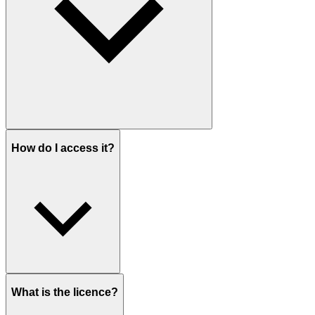
How do I access it?
What is the licence?