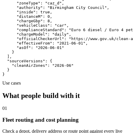
      "zoneType": "caz_d",

      "authority": "Birmingham City Council",

      "inside": true,

      "distanceM": 0,

      "chargeGbp": 8,

      "vehicleClass": "car",

      "complianceStandard": "Euro 6 diesel / Euro 4 pet
      "chargeModel": "daily",

      "officialCheckerUrl": "https://www.gov.uk/clean-a
      "effectiveFrom": "2021-06-01",

      "asOf": "2026-06-01"

    }

  ],

  "sourceVersions": {

    "cleanAirZones": "2026-06"

  }

}
Use cases
What people build with it
01
Fleet routing and cost planning
Check a depot, delivery address or route point against every live