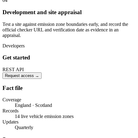
04
Development and site appraisal
Test a site against emission zone boundaries early, and record the
official checker URL and verification date as evidence in an
appraisal.
Developers
Get started
REST API
Request access
→
Fact file
Coverage
England · Scotland
Records
14 live vehicle emission zones
Updates
Quarterly