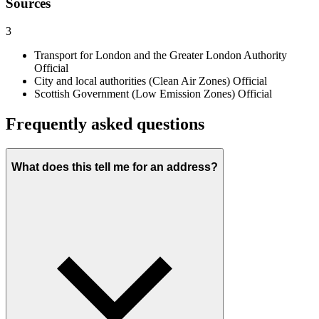
Sources
3
Transport for London and the Greater London Authority
Official
City and local authorities (Clean Air Zones)
Official
Scottish Government (Low Emission Zones)
Official
Frequently asked questions
What does this tell me for an address?