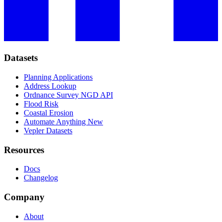
Datasets
Planning Applications
Address Lookup
Ordnance Survey NGD API
Flood Risk
Coastal Erosion
Automate Anything
New
Vepler Datasets
Resources
Docs
Changelog
Company
About