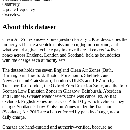
Quarterly
Update frequency
Overview
About this dataset
Clean Air Zones answers one question for any UK address: does the
property sit inside a vehicle emission charging or ban zone, and
what would a given vehicle pay to drive there. It covers 14 live
zones across England, London and Scotland, held as boundaries
with the charge each authority sets.
The dataset holds the seven England Clean Air Zones (Bath,
Birmingham, Bradford, Bristol, Portsmouth, Sheffield, and
Newcastle and Gateshead), London's ULEZ and LEZ run by
Transport for London, the Oxford Zero Emission Zone, and the four
Scottish Low Emission Zones in Glasgow, Edinburgh, Aberdeen
and Dundee. Greater Manchester's zone was cancelled, so it is
excluded. English zones are classed A to D by which vehicles they
charge. Scotland's Low Emission Zones under the Transport
(Scotland) Act 2019 are a ban enforced by penalty charge, not a
daily charge.
Charges are hand-curated and authority-verified, because no