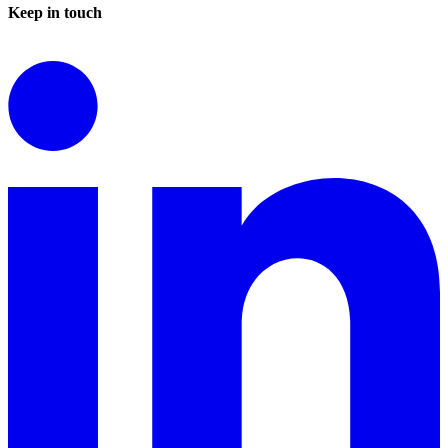
Keep in touch