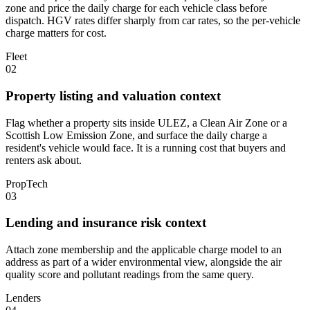
zone and price the daily charge for each vehicle class before
dispatch. HGV rates differ sharply from car rates, so the per-vehicle
charge matters for cost.
Fleet
02
Property listing and valuation context
Flag whether a property sits inside ULEZ, a Clean Air Zone or a
Scottish Low Emission Zone, and surface the daily charge a
resident's vehicle would face. It is a running cost that buyers and
renters ask about.
PropTech
03
Lending and insurance risk context
Attach zone membership and the applicable charge model to an
address as part of a wider environmental view, alongside the air
quality score and pollutant readings from the same query.
Lenders