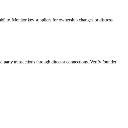
ility. Monitor key suppliers for ownership changes or distress
d party transactions through director connections. Verify founder