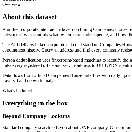
Overview
About this dataset
A unified corporate intelligence layer combining Companies House re
network of who controls what, where companies operate, and how dir
The API delivers linked corporate data that standard Companies House
appointment history. Query an address and find every company registe
Person deduplication uses fingerprint-based matching to identify the 
links every registered office and service address to UK UPRN identifie
Data flows from official Companies House bulk files with daily update
traversal and network analysis.
What's included
Everything in the box
Beyond Company Lookups
Standard company search tells you about ONE company. Our corporate gra