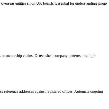
overseas entities sit on UK boards. Essential for understanding group
, or ownership chains. Detect shell company patterns - multiple
ross-reference addresses against registered offices. Automate ongoing