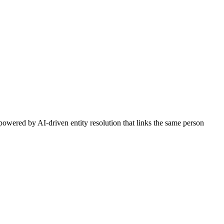
owered by AI-driven entity resolution that links the same person