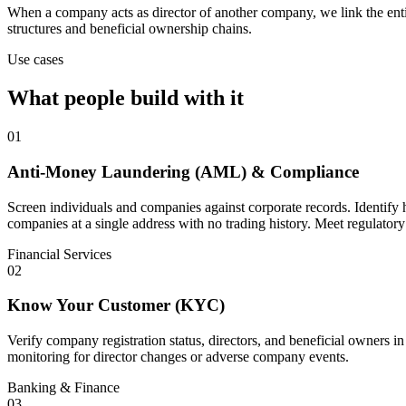
When a company acts as director of another company, we link the enti
structures and beneficial ownership chains.
Use cases
What people build with it
01
Anti-Money Laundering (AML) & Compliance
Screen individuals and companies against corporate records. Identify 
companies at a single address with no trading history. Meet regulatory
Financial Services
02
Know Your Customer (KYC)
Verify company registration status, directors, and beneficial owners i
monitoring for director changes or adverse company events.
Banking & Finance
03