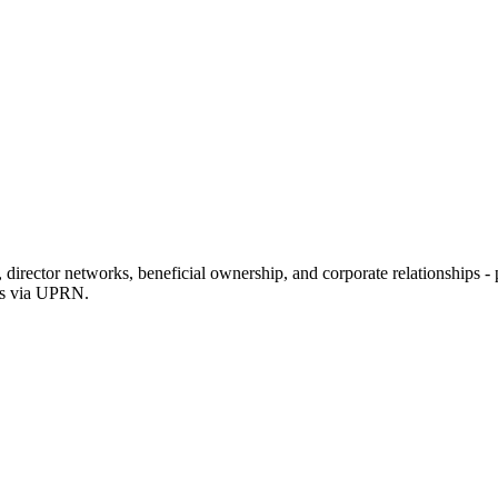
rector networks, beneficial ownership, and corporate relationships - p
ons via UPRN.