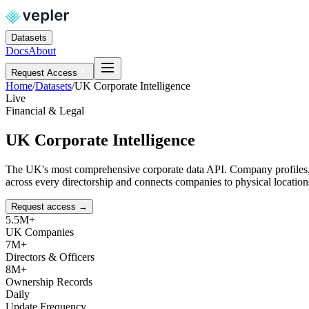
Datasets
Docs
About
Request Access
Home
/
Datasets
/
UK Corporate Intelligence
Live
Financial & Legal
UK Corporate Intelligence
The UK's most comprehensive corporate data API. Company profiles, di
across every directorship and connects companies to physical locati
Request access
→
5.5M+
UK Companies
7M+
Directors & Officers
8M+
Ownership Records
Daily
Update Frequency