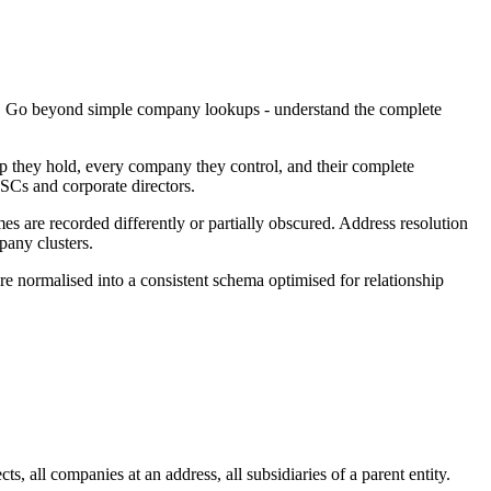
ng. Go beyond simple company lookups - understand the complete
p they hold, every company they control, and their complete
SCs and corporate directors.
s are recorded differently or partially obscured. Address resolution
pany clusters.
re normalised into a consistent schema optimised for relationship
 all companies at an address, all subsidiaries of a parent entity.