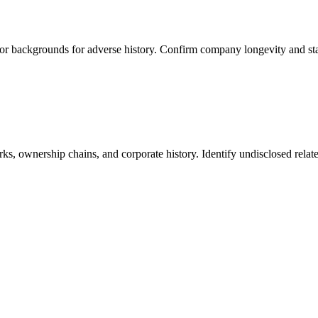
tor backgrounds for adverse history. Confirm company longevity and stab
s, ownership chains, and corporate history. Identify undisclosed relate