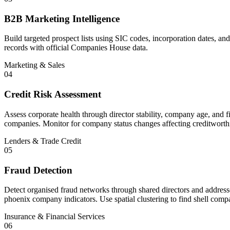
B2B Marketing Intelligence
Build targeted prospect lists using SIC codes, incorporation dates, 
records with official Companies House data.
Marketing & Sales
04
Credit Risk Assessment
Assess corporate health through director stability, company age, and fi
companies. Monitor for company status changes affecting creditworth
Lenders & Trade Credit
05
Fraud Detection
Detect organised fraud networks through shared directors and addresses
phoenix company indicators. Use spatial clustering to find shell compa
Insurance & Financial Services
06