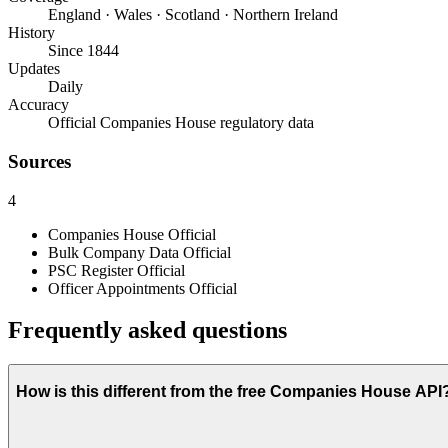
England · Wales · Scotland · Northern Ireland
History
Since 1844
Updates
Daily
Accuracy
Official Companies House regulatory data
Sources
4
Companies House
Official
Bulk Company Data
Official
PSC Register
Official
Officer Appointments
Official
Frequently asked questions
How is this different from the free Companies House API