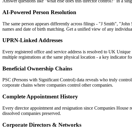
Answer questions like "what else does this director control?" in a sing
AI-Powered Person Resolution
The same person appears differently across filings - "J Smith", "John
names and date of birth matching. Get a unified view of any individual
UPRN-Linked Addresses
Every registered office and service address is resolved to UK Unique 
multiple registrations at the same physical location - a key indicator 
Beneficial Ownership Chains
PSC (Persons with Significant Control) data reveals who truly contro
corporate chains where companies control other companies.
Complete Appointment History
Every director appointment and resignation since Companies House reco
dissolved companies preserved.
Corporate Directors & Networks