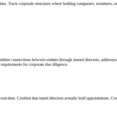
ties. Track corporate structures where holding companies, nominees, or 
hidden connections between entities through shared directors, addresses
 requirements for corporate due diligence.
n real-time. Confirm that stated directors actually hold appointments. C