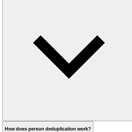
How does person deduplication work?