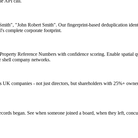
le API call.
 Smith", "John Robert Smith". Our fingerprint-based deduplication iden
's complete corporate footprint.
Property Reference Numbers with confidence scoring. Enable spatial quer
for shell company networks.
ls UK companies - not just directors, but shareholders with 25%+ owne
rds began. See when someone joined a board, when they left, concurrent