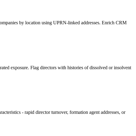
ify companies by location using UPRN-linked addresses. Enrich CRM
ated exposure. Flag directors with histories of dissolved or insolvent
cteristics - rapid director turnover, formation agent addresses, or