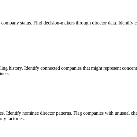
and company status. Find decision-makers through director data. Ident
ling history. Identify connected companies that might represent concentr
iness.
. Identify nominee director patterns. Flag companies with unusual chara
ny factories.