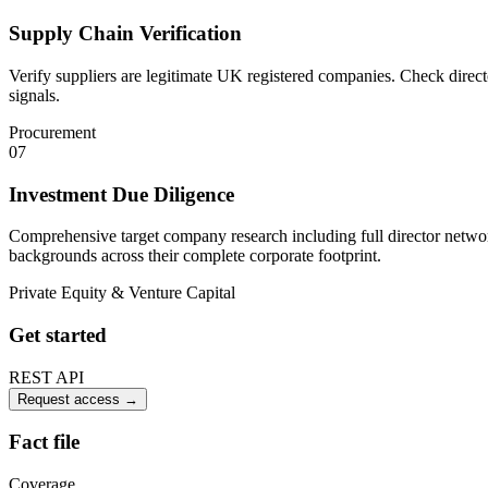
Supply Chain Verification
Verify suppliers are legitimate UK registered companies. Check direc
signals.
Procurement
07
Investment Due Diligence
Comprehensive target company research including full director network
backgrounds across their complete corporate footprint.
Private Equity & Venture Capital
Get started
REST API
Request access
→
Fact file
Coverage