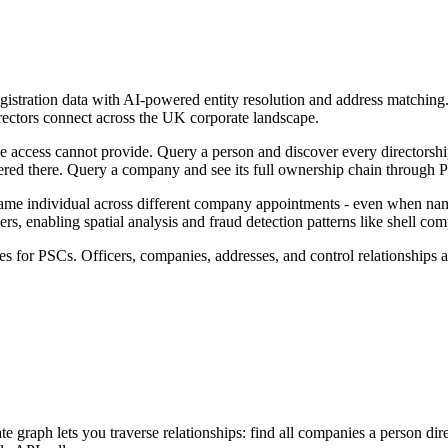
gistration data with AI-powered entity resolution and address matchi
ectors connect across the UK corporate landscape.
 access cannot provide. Query a person and discover every directorshi
red there. Query a company and see its full ownership chain through P
same individual across different company appointments - even when name
rs, enabling spatial analysis and fraud detection patterns like shell com
s for PSCs. Officers, companies, addresses, and control relationships a
ph lets you traverse relationships: find all companies a person directs,