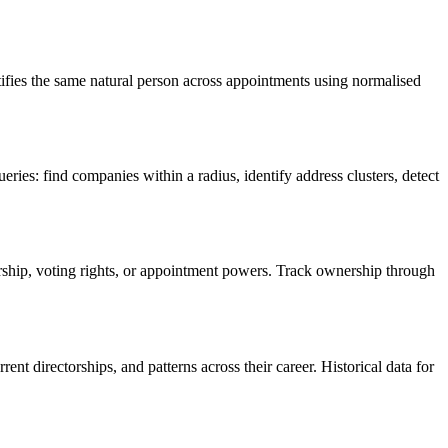
tifies the same natural person across appointments using normalised
ies: find companies within a radius, identify address clusters, detect
rship, voting rights, or appointment powers. Track ownership through
 directorships, and patterns across their career. Historical data for