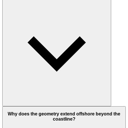
Why does the geometry extend offshore beyond the
coastline?