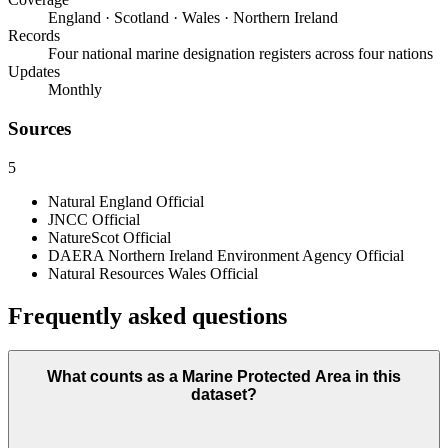
England · Scotland · Wales · Northern Ireland
Records
Four national marine designation registers across four nations
Updates
Monthly
Sources
5
Natural England
Official
JNCC
Official
NatureScot
Official
DAERA Northern Ireland Environment Agency
Official
Natural Resources Wales
Official
Frequently asked questions
What counts as a Marine Protected Area in this
dataset?