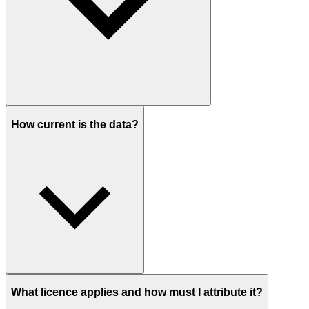
How current is the data?
What licence applies and how must I attribute it?