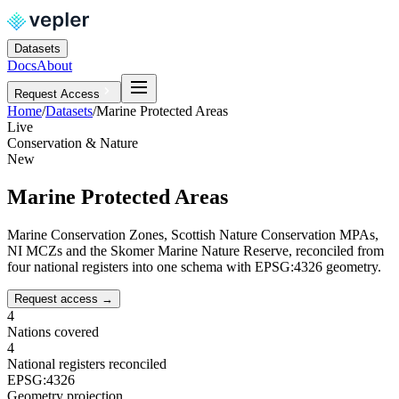
Datasets
Docs
About
Request Access
Home
/
Datasets
/
Marine Protected Areas
Live
Conservation & Nature
New
Marine Protected Areas
Marine Conservation Zones, Scottish Nature Conservation MPAs,
NI MCZs and the Skomer Marine Nature Reserve, reconciled from
four national registers into one schema with EPSG:4326 geometry.
Request access
→
4
Nations covered
4
National registers reconciled
EPSG:4326
Geometry projection