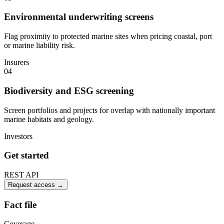
Environmental underwriting screens
Flag proximity to protected marine sites when pricing coastal, port
or marine liability risk.
Insurers
04
Biodiversity and ESG screening
Screen portfolios and projects for overlap with nationally important
marine habitats and geology.
Investors
Get started
REST API
Request access
→
Fact file
Coverage