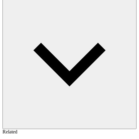
Related