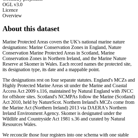
OGL v3.0
Licence
Overview
About this dataset
Marine Protected Areas covers the UK's national marine nature
designations: Marine Conservation Zones in England, Nature
Conservation Marine Protected Areas in Scotland, Marine
Conservation Zones in Northern Ireland, and the Marine Nature
Reserve at Skomer in Wales. Each record names the protected site,
its designation type, its date and a mappable point.
The designations rest on four separate statutes. England's MCZs and
Highly Protected Marine Areas sit under the Marine and Coastal
Access Act 2009 s.116, maintained by Natural England with JNCC
for offshore sites. Scotland's NCMPAs follow the Marine (Scotland)
Act 2010, held by NatureScot. Northern Ireland's MCZs come from
the Marine Act (Northern Ireland) 2013 via DAERA's Northern
Ireland Environment Agency. Skomer is designated under the
Wildlife and Countryside Act 1981 s.36 and curated by Natural
Resources Wales.
We reconcile those four registers into one schema with one stable