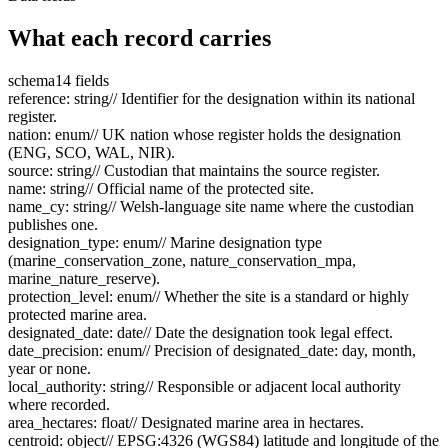
What each record carries
schema
14 fields
reference
:
string
// Identifier for the designation within its national
register.
nation
:
enum
// UK nation whose register holds the designation
(ENG, SCO, WAL, NIR).
source
:
string
// Custodian that maintains the source register.
name
:
string
// Official name of the protected site.
name_cy
:
string
// Welsh-language site name where the custodian
publishes one.
designation_type
:
enum
// Marine designation type
(marine_conservation_zone, nature_conservation_mpa,
marine_nature_reserve).
protection_level
:
enum
// Whether the site is a standard or highly
protected marine area.
designated_date
:
date
// Date the designation took legal effect.
date_precision
:
enum
// Precision of designated_date: day, month,
year or none.
local_authority
:
string
// Responsible or adjacent local authority
where recorded.
area_hectares
:
float
// Designated marine area in hectares.
centroid
:
object
// EPSG:4326 (WGS84) latitude and longitude of the