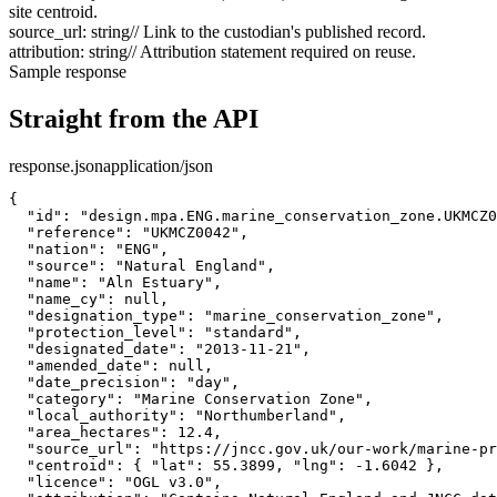
site centroid.
source_url
:
string
// Link to the custodian's published record.
attribution
:
string
// Attribution statement required on reuse.
Sample response
Straight from the API
response.json
application/json
{

  "id": "design.mpa.ENG.marine_conservation_zone.UKMCZ0
  "reference": "UKMCZ0042",

  "nation": "ENG",

  "source": "Natural England",

  "name": "Aln Estuary",

  "name_cy": null,

  "designation_type": "marine_conservation_zone",

  "protection_level": "standard",

  "designated_date": "2013-11-21",

  "amended_date": null,

  "date_precision": "day",

  "category": "Marine Conservation Zone",

  "local_authority": "Northumberland",

  "area_hectares": 12.4,

  "source_url": "https://jncc.gov.uk/our-work/marine-pr
  "centroid": { "lat": 55.3899, "lng": -1.6042 },

  "licence": "OGL v3.0",
