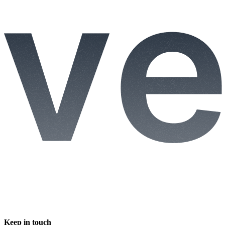
Keep in touch