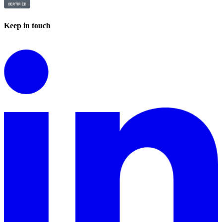
Keep in touch