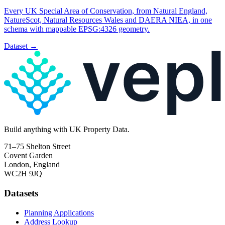
Every UK Special Area of Conservation, from Natural England,
NatureScot, Natural Resources Wales and DAERA NIEA, in one
schema with mappable EPSG:4326 geometry.
Dataset
→
Build
anything
with UK Property Data.
71–75 Shelton Street
Covent Garden
London, England
WC2H 9JQ
Datasets
Planning Applications
Address Lookup