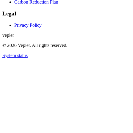
Carbon Reduction Plan
Legal
Privacy Policy
v
e
p
l
e
r
© 2026 Vepler. All rights reserved.
System status