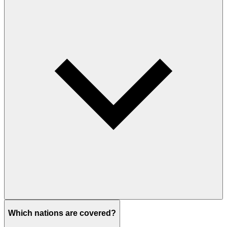
Which nations are covered?