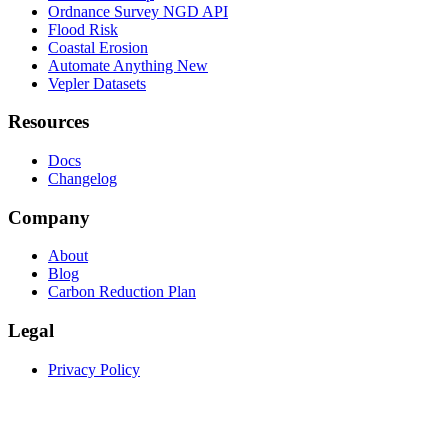
Ordnance Survey NGD API
Flood Risk
Coastal Erosion
Automate Anything
New
Vepler Datasets
Resources
Docs
Changelog
Company
About
Blog
Carbon Reduction Plan
Legal
Privacy Policy