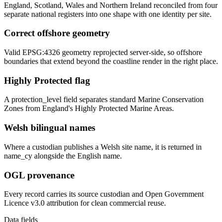
England, Scotland, Wales and Northern Ireland reconciled from four
separate national registers into one shape with one identity per site.
Correct offshore geometry
Valid EPSG:4326 geometry reprojected server-side, so offshore
boundaries that extend beyond the coastline render in the right place.
Highly Protected flag
A protection_level field separates standard Marine Conservation
Zones from England's Highly Protected Marine Areas.
Welsh bilingual names
Where a custodian publishes a Welsh site name, it is returned in
name_cy alongside the English name.
OGL provenance
Every record carries its source custodian and Open Government
Licence v3.0 attribution for clean commercial reuse.
Data fields