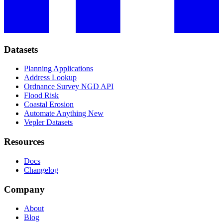
Datasets
Planning Applications
Address Lookup
Ordnance Survey NGD API
Flood Risk
Coastal Erosion
Automate Anything
New
Vepler Datasets
Resources
Docs
Changelog
Company
About
Blog