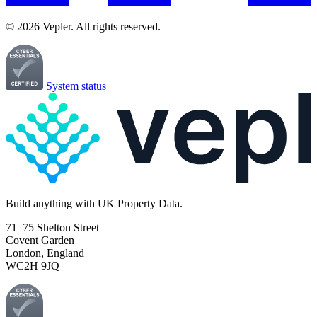
© 2026 Vepler. All rights reserved.
System status
Build
anything
with UK Property Data.
71–75 Shelton Street
Covent Garden
London, England
WC2H 9JQ