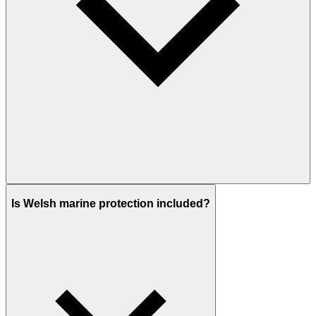
Is Welsh marine protection included?