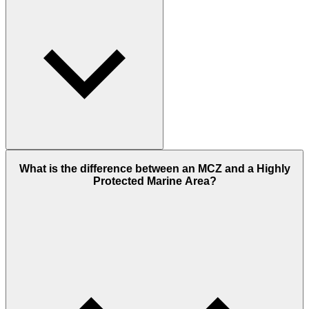
What is the difference between an MCZ and a Highly
Protected Marine Area?