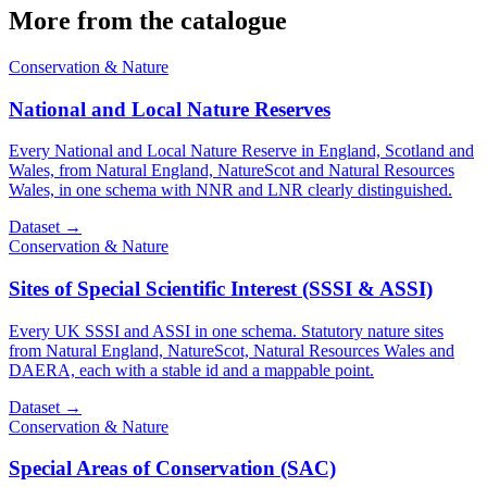
More from the catalogue
Conservation & Nature
National and Local Nature Reserves
Every National and Local Nature Reserve in England, Scotland and
Wales, from Natural England, NatureScot and Natural Resources
Wales, in one schema with NNR and LNR clearly distinguished.
Dataset
→
Conservation & Nature
Sites of Special Scientific Interest (SSSI & ASSI)
Every UK SSSI and ASSI in one schema. Statutory nature sites
from Natural England, NatureScot, Natural Resources Wales and
DAERA, each with a stable id and a mappable point.
Dataset
→
Conservation & Nature
Special Areas of Conservation (SAC)