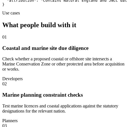
  "attribution": "Contains Natural England and JNCC dat
}
Use cases
What people build with it
01
Coastal and marine site due diligence
Check whether a proposed coastal or offshore site intersects a
Marine Conservation Zone or other protected area before acquisition
or works.
Developers
02
Marine planning constraint checks
Test marine licences and coastal applications against the statutory
designations for the relevant nation.
Planners
03