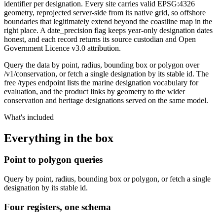
identifier per designation. Every site carries valid EPSG:4326
geometry, reprojected server-side from its native grid, so offshore
boundaries that legitimately extend beyond the coastline map in the
right place. A date_precision flag keeps year-only designation dates
honest, and each record returns its source custodian and Open
Government Licence v3.0 attribution.
Query the data by point, radius, bounding box or polygon over
/v1/conservation, or fetch a single designation by its stable id. The
free /types endpoint lists the marine designation vocabulary for
evaluation, and the product links by geometry to the wider
conservation and heritage designations served on the same model.
What's included
Everything in the box
Point to polygon queries
Query by point, radius, bounding box or polygon, or fetch a single
designation by its stable id.
Four registers, one schema