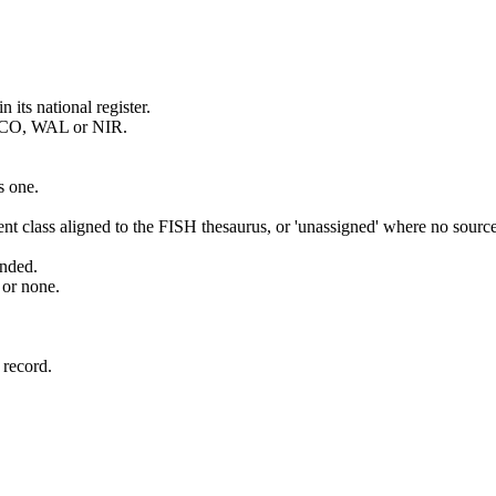
its national register.
 SCO, WAL or NIR.
s one.
t class aligned to the FISH thesaurus, or 'unassigned' where no source
ended.
 or none.
.
 record.