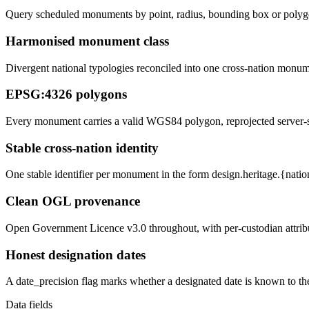
Query scheduled monuments by point, radius, bounding box or polygon
Harmonised monument class
Divergent national typologies reconciled into one cross-nation monum
EPSG:4326 polygons
Every monument carries a valid WGS84 polygon, reprojected server-si
Stable cross-nation identity
One stable identifier per monument in the form design.heritage.{natio
Clean OGL provenance
Open Government Licence v3.0 throughout, with per-custodian attribu
Honest designation dates
A date_precision flag marks whether a designated date is known to the
Data fields