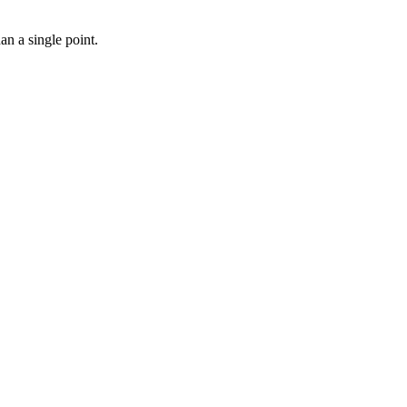
n a single point.