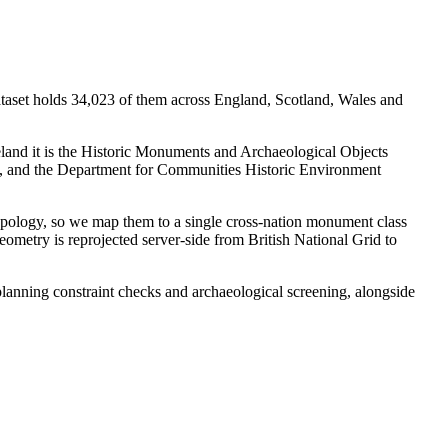
ataset holds 34,023 of them across England, Scotland, Wales and
eland it is the Historic Monuments and Archaeological Objects
w, and the Department for Communities Historic Environment
typology, so we map them to a single cross-nation monument class
eometry is reprojected server-side from British National Grid to
 planning constraint checks and archaeological screening, alongside