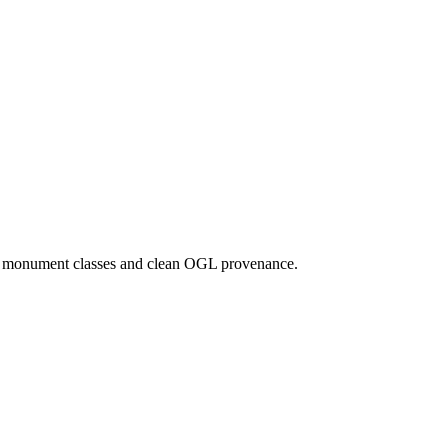
d monument classes and clean OGL provenance.