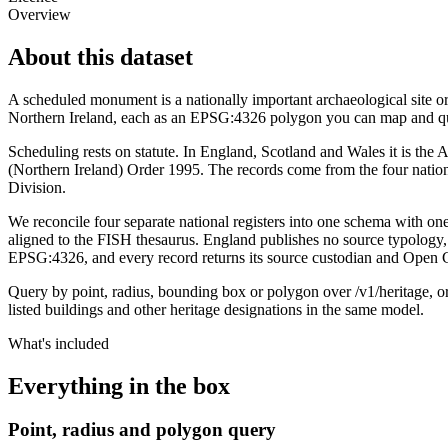
Overview
About this dataset
A scheduled monument is a nationally important archaeological site o
Northern Ireland, each as an EPSG:4326 polygon you can map and que
Scheduling rests on statute. In England, Scotland and Wales it is th
(Northern Ireland) Order 1995. The records come from the four nati
Division.
We reconcile four separate national registers into one schema with o
aligned to the FISH thesaurus. England publishes no source typology, 
EPSG:4326, and every record returns its source custodian and Open 
Query by point, radius, bounding box or polygon over /v1/heritage, or 
listed buildings and other heritage designations in the same model.
What's included
Everything in the box
Point, radius and polygon query