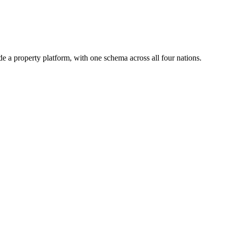
 a property platform, with one schema across all four nations.