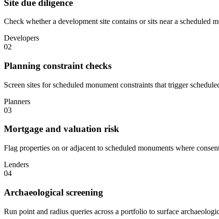
Site due diligence
Check whether a development site contains or sits near a scheduled m
Developers
02
Planning constraint checks
Screen sites for scheduled monument constraints that trigger schedul
Planners
03
Mortgage and valuation risk
Flag properties on or adjacent to scheduled monuments where consent re
Lenders
04
Archaeological screening
Run point and radius queries across a portfolio to surface archaeologi