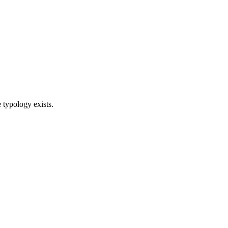
 typology exists.