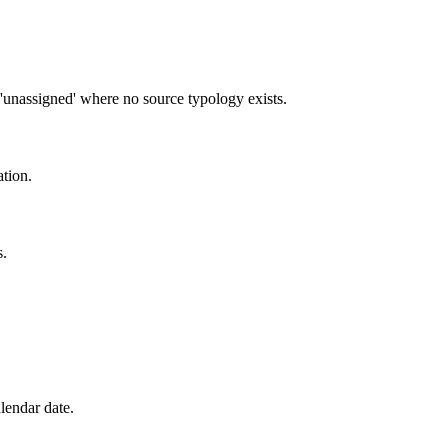
'unassigned' where no source typology exists.
tion.
s.
lendar date.