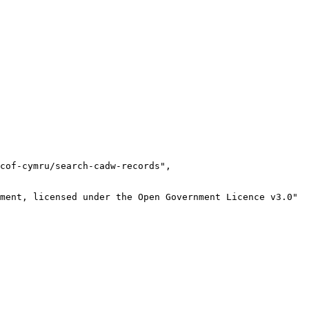
cof-cymru/search-cadw-records",

ment, licensed under the Open Government Licence v3.0"
