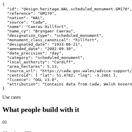
{

  "id": "design.heritage.WAL.scheduled_monument.GM170",

  "reference": "GM170",

  "nation": "WAL",

  "source": "Cadw",

  "name": "Caerau Hillfort",

  "name_cy": "Bryngaer Caerau",

  "designation_type": "scheduled_monument",

  "monument_class_canonical": "hillfort",

  "designated_date": "1933-06-21",

  "amended_date": "2002-09-30",

  "date_precision": "day",

  "category": "scheduled_monument",

  "local_authority": "Cardiff",

  "area_hectares": 5.13,

  "source_url": "https://cadw.gov.wales/advice-support/
  "centroid": { "lat": 51.4782, "lng": -3.2461 },

  "licence": "OGL v3.0",

  "attribution": "Contains data from Cadw, Welsh Govern
}
Use cases
What people build with it
01