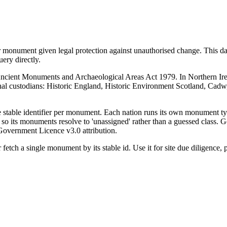
r monument given legal protection against unauthorised change. This d
ry directly.
e Ancient Monuments and Archaeological Areas Act 1979. In Northern Ir
onal custodians: Historic England, Historic Environment Scotland, Cad
ne stable identifier per monument. Each nation runs its own monument 
so its monuments resolve to 'unassigned' rather than a guessed class. G
Government Licence v3.0 attribution.
fetch a single monument by its stable id. Use it for site due diligence,