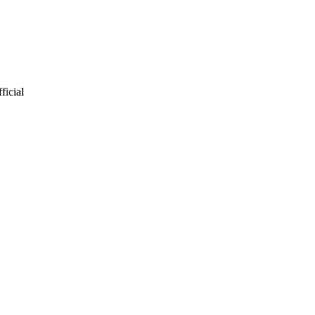
ficial