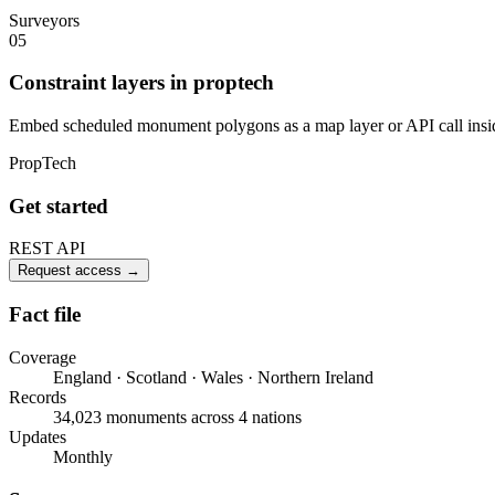
Surveyors
05
Constraint layers in proptech
Embed scheduled monument polygons as a map layer or API call inside
PropTech
Get started
REST API
Request access
→
Fact file
Coverage
England · Scotland · Wales · Northern Ireland
Records
34,023 monuments across 4 nations
Updates
Monthly