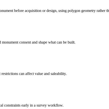
onument before acquisition or design, using polygon geometry rather tha
ed monument consent and shape what can be built.
strictions can affect value and saleability.
cal constraints early in a survey workflow.