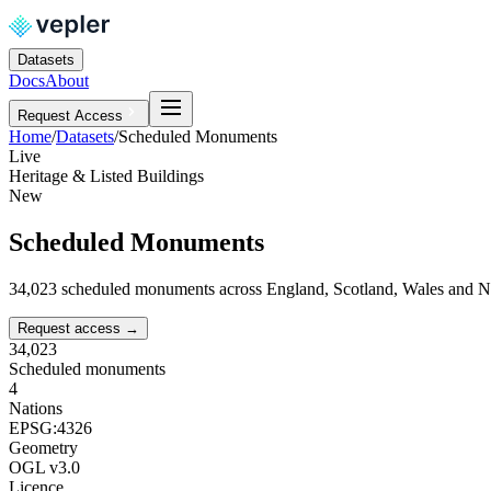
Datasets
Docs
About
Request Access
Home
/
Datasets
/
Scheduled Monuments
Live
Heritage & Listed Buildings
New
Scheduled Monuments
34,023 scheduled monuments across England, Scotland, Wales and N
Request access
→
34,023
Scheduled monuments
4
Nations
EPSG:4326
Geometry
OGL v3.0
Licence