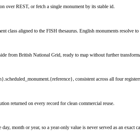
 over REST, or fetch a single monument by its stable id.
ent class aligned to the FISH thesaurus. English monuments resolve to 
de from British National Grid, ready to map without further transforma
n}.scheduled_monument.{reference}, consistent across all four register
tion returned on every record for clean commercial reuse.
 day, month or year, so a year-only value is never served as an exact ca