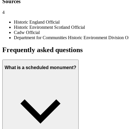
Sources
4
Historic England
Official
Historic Environment Scotland
Official
Cadw
Official
Department for Communities Historic Environment Division
Of
Frequently asked questions
What is a scheduled monument?