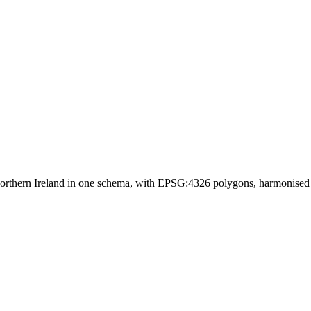
orthern Ireland in one schema, with EPSG:4326 polygons, harmonise