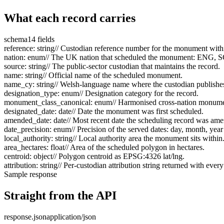
What each record carries
schema
14 fields
reference
:
string
// Custodian reference number for the monument within 
nation
:
enum
// The UK nation that scheduled the monument: ENG,
source
:
string
// The public-sector custodian that maintains the record.
name
:
string
// Official name of the scheduled monument.
name_cy
:
string
// Welsh-language name where the custodian publishe
designation_type
:
enum
// Designation category for the record.
monument_class_canonical
:
enum
// Harmonised cross-nation monumen
designated_date
:
date
// Date the monument was first scheduled.
amended_date
:
date
// Most recent date the scheduling record was am
date_precision
:
enum
// Precision of the served dates: day, month, year
local_authority
:
string
// Local authority area the monument sits within
area_hectares
:
float
// Area of the scheduled polygon in hectares.
centroid
:
object
// Polygon centroid as EPSG:4326 lat/lng.
attribution
:
string
// Per-custodian attribution string returned with every
Sample response
Straight from the API
response.json
application/json