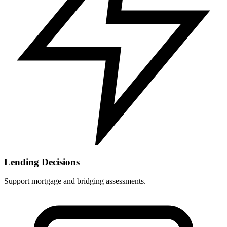
Lending Decisions
Support mortgage and bridging assessments.