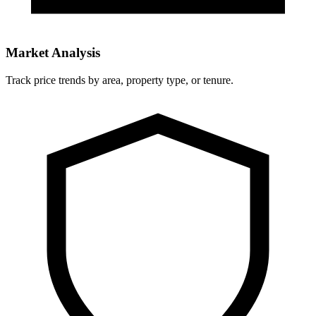
Market Analysis
Track price trends by area, property type, or tenure.