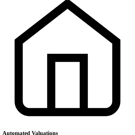
Automated Valuations