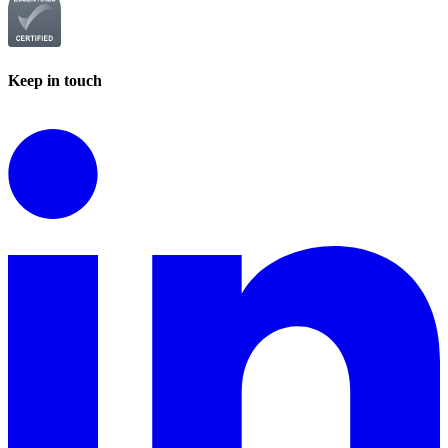
Keep in touch