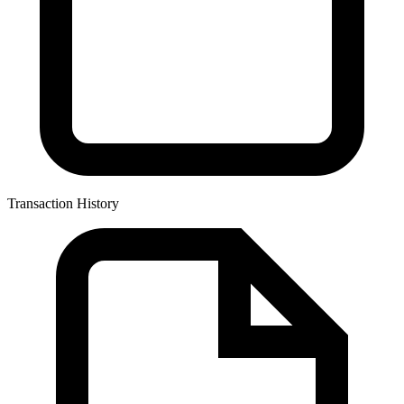
Transaction History