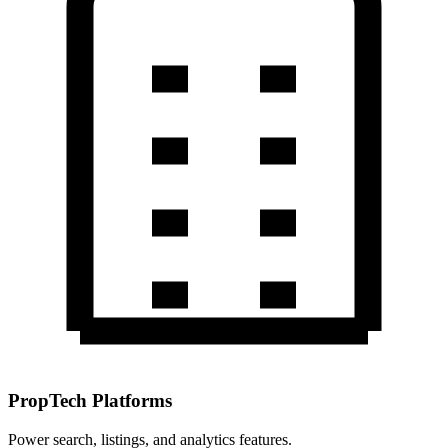
PropTech Platforms
Power search, listings, and analytics features.