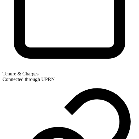
Tenure & Charges
Connected through UPRN