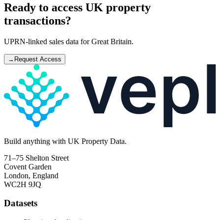
Ready to access UK property
transactions?
UPRN-linked sales data for Great Britain.
→
Request Access
Build
anything
with UK Property Data.
71–75 Shelton Street
Covent Garden
London, England
WC2H 9JQ
Datasets