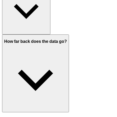
How far back does the data go?