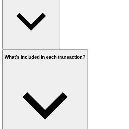
What's included in each transaction?