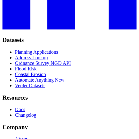
Datasets
Planning Applications
Address Lookup
Ordnance Survey NGD API
Flood Risk
Coastal Erosion
Automate Anything
New
Vepler Datasets
Resources
Docs
Changelog
Company