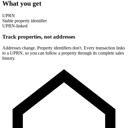
What you get
UPRN
Stable property identifier
UPRN-linked
Track properties, not addresses
Addresses change. Property identifiers don't. Every transaction links
to a UPRN, so you can follow a property through its complete sales
history.