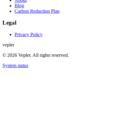
About
Blog
Carbon Reduction Plan
Legal
Privacy Policy
v
e
p
l
e
r
© 2026 Vepler. All rights reserved.
System status