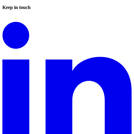
Keep in touch