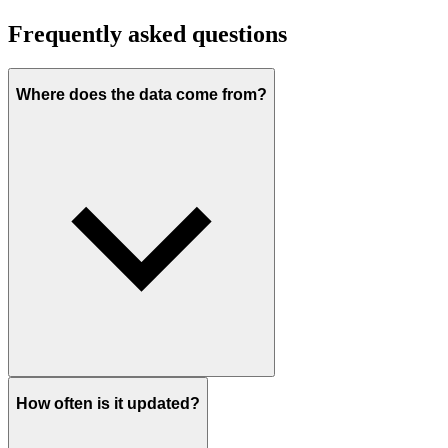
Frequently asked questions
Where does the data come from?
How often is it updated?