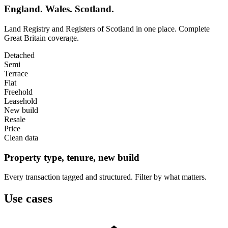
England. Wales. Scotland.
Land Registry and Registers of Scotland in one place. Complete
Great Britain coverage.
Detached
Semi
Terrace
Flat
Freehold
Leasehold
New build
Resale
Price
Clean data
Property type, tenure, new build
Every transaction tagged and structured. Filter by what matters.
Use cases