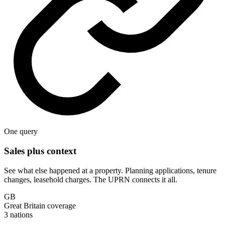
One query
Sales plus context
See what else happened at a property. Planning applications, tenure
changes, leasehold charges. The UPRN connects it all.
GB
Great Britain coverage
3 nations