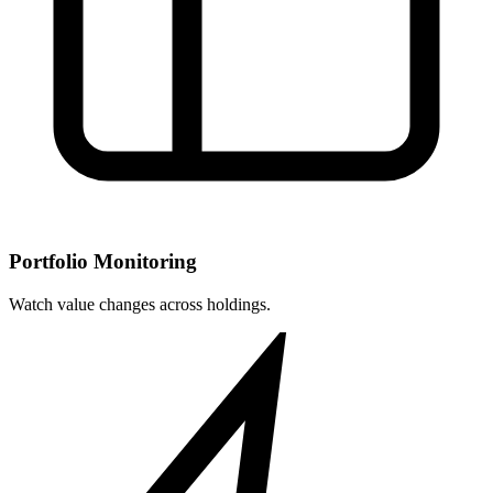
Portfolio Monitoring
Watch value changes across holdings.