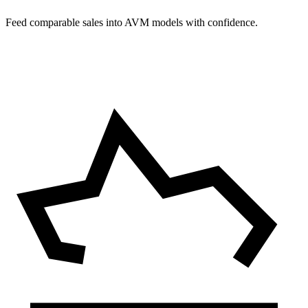
Feed comparable sales into AVM models with confidence.