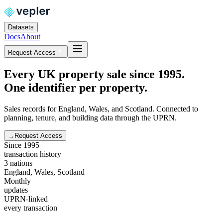
Datasets
Docs
About
Request Access
Every UK property sale since 1995.
One identifier per property.
Sales records for England, Wales, and Scotland. Connected to
planning, tenure, and building data through the UPRN.
→
Request Access
Since 1995
transaction history
3 nations
England, Wales, Scotland
Monthly
updates
UPRN-linked
every transaction