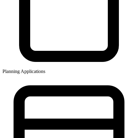
Planning Applications