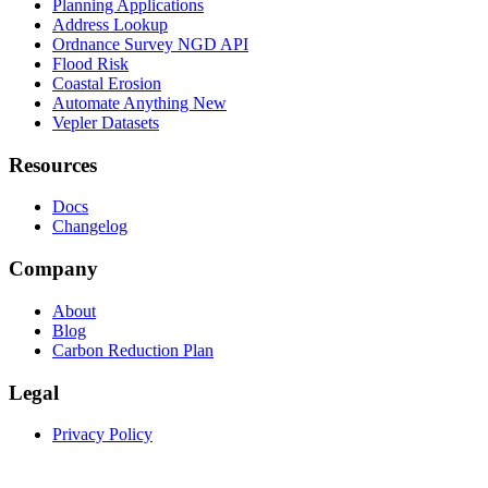
Planning Applications
Address Lookup
Ordnance Survey NGD API
Flood Risk
Coastal Erosion
Automate Anything
New
Vepler Datasets
Resources
Docs
Changelog
Company
About
Blog
Carbon Reduction Plan
Legal
Privacy Policy