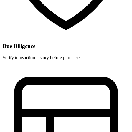
Due Diligence
Verify transaction history before purchase.