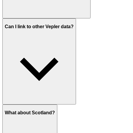
Can I link to other Vepler data?
What about Scotland?