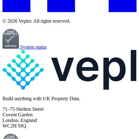
© 2026 Vepler. All rights reserved.
System status
Build
anything
with UK Property Data.
71–75 Shelton Street
Covent Garden
London, England
WC2H 9JQ