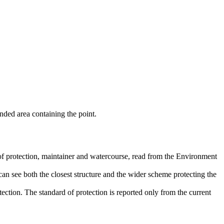
nded area containing the point.
 of protection, maintainer and watercourse, read from the Environment
an see both the closest structure and the wider scheme protecting the
ection. The standard of protection is reported only from the current