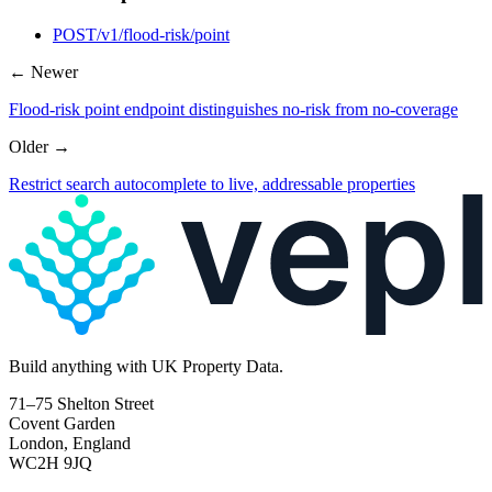
POST
/v1/flood-risk/point
← Newer
Flood-risk point endpoint distinguishes no-risk from no-coverage
Older →
Restrict search autocomplete to live, addressable properties
Build
anything
with UK Property Data.
71–75 Shelton Street
Covent Garden
London, England
WC2H 9JQ