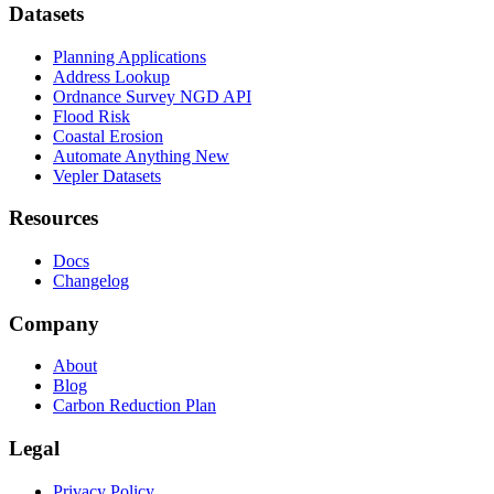
Datasets
Planning Applications
Address Lookup
Ordnance Survey NGD API
Flood Risk
Coastal Erosion
Automate Anything
New
Vepler Datasets
Resources
Docs
Changelog
Company
About
Blog
Carbon Reduction Plan
Legal
Privacy Policy