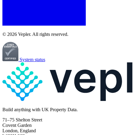
© 2026 Vepler. All rights reserved.
System status
Build
anything
with UK Property Data.
71–75 Shelton Street
Covent Garden
London, England