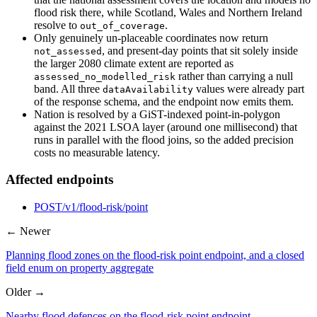
flood risk there, while Scotland, Wales and Northern Ireland
resolve to
.
out_of_coverage
Only genuinely un-placeable coordinates now return
, and present-day points that sit solely inside
not_assessed
the larger 2080 climate extent are reported as
rather than carrying a null
assessed_no_modelled_risk
band. All three
values were already part
dataAvailability
of the response schema, and the endpoint now emits them.
Nation is resolved by a GiST-indexed point-in-polygon
against the 2021 LSOA layer (around one millisecond) that
runs in parallel with the flood joins, so the added precision
costs no measurable latency.
Affected endpoints
POST
/v1/flood-risk/point
← Newer
Planning flood zones on the flood-risk point endpoint, and a closed
field enum on property aggregate
Older →
Nearby flood defences on the flood-risk point endpoint