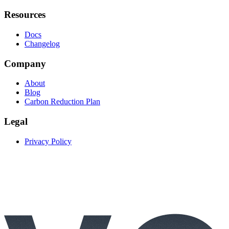
Resources
Docs
Changelog
Company
About
Blog
Carbon Reduction Plan
Legal
Privacy Policy