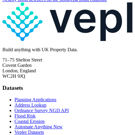
Build
anything
with UK Property Data.
71–75 Shelton Street
Covent Garden
London, England
WC2H 9JQ
Datasets
Planning Applications
Address Lookup
Ordnance Survey NGD API
Flood Risk
Coastal Erosion
Automate Anything
New
Vepler Datasets