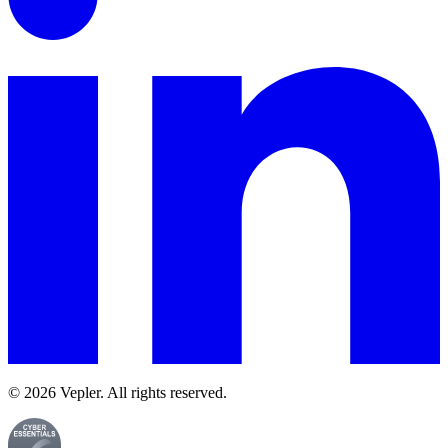
© 2026 Vepler. All rights reserved.