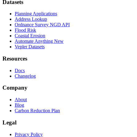
Datasets
Planning Applications
Address Lookup
Ordnance Survey NGD API
Flood Risk
Coastal Erosion
Automate Anything
New
Vepler Datasets
Resources
Docs
Changelog
Company
About
Blog
Carbon Reduction Plan
Legal
Privacy Policy