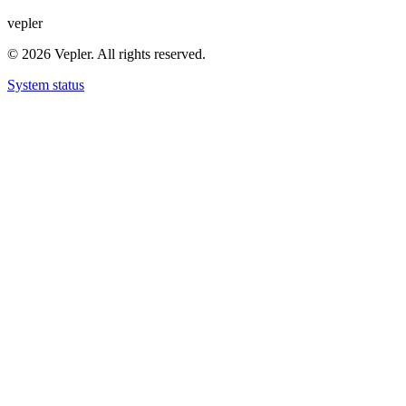
v
e
p
l
e
r
© 2026 Vepler. All rights reserved.
System status