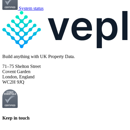
System status
Build
anything
with UK Property Data.
71–75 Shelton Street
Covent Garden
London, England
WC2H 9JQ
Keep in touch