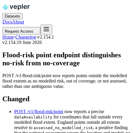
Datasets
Docs
About
Request Access
Home
›
Changelog
›
v2.154.1
v2.154.1
9 June 2026
Flood-risk point endpoint distinguishes
no-risk from no-coverage
POST /v1/flood-risk/point now reports points outside the modelled
flood extents as no modelled risk, out of coverage, or not assessed,
rather than one ambiguous value.
Changed
POST /v1/flood-risk/point
now reports a precise
for coordinates that fall outside every
dataAvailability
modelled flood extent. England points outside all extents
resolve to
, a positive finding
assessed_no_modelled_risk
that the national assessment covers the location and models no