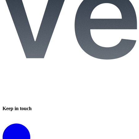
Keep in touch