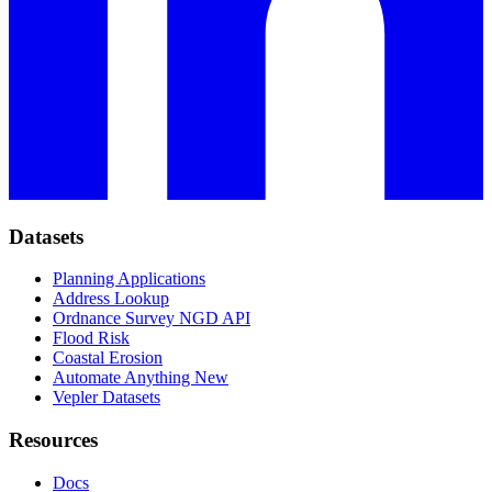
Datasets
Planning Applications
Address Lookup
Ordnance Survey NGD API
Flood Risk
Coastal Erosion
Automate Anything
New
Vepler Datasets
Resources
Docs