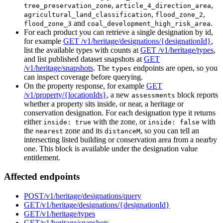
,
,
tree_preservation_zone
article_4_direction_area
,
,
agricultural_land_classification
flood_zone_2
and
.
flood_zone_3
coal_development_high_risk_area
For each product you can retrieve a single designation by id,
for example
GET /v1/heritage/designations/{designationId}
,
list the available types with counts at
GET /v1/heritage/types
,
and list published dataset snapshots at
GET
/v1/heritage/snapshots
. The
endpoints are open, so you
types
can inspect coverage before querying.
On the property response, for example
GET
/v1/property/{locationIds}
, a new
block reports
assessments
whether a property sits inside, or near, a heritage or
conservation designation. For each designation type it returns
either
with the zone, or
with
inside: true
inside: false
the
zone and its
, so you can tell an
nearest
distanceM
intersecting listed building or conservation area from a nearby
one. This block is available under the designation value
entitlement.
Affected endpoints
POST
/v1/heritage/designations/query
GET
/v1/heritage/designations/{designationId}
GET
/v1/heritage/types
GET
/v1/heritage/snapshots