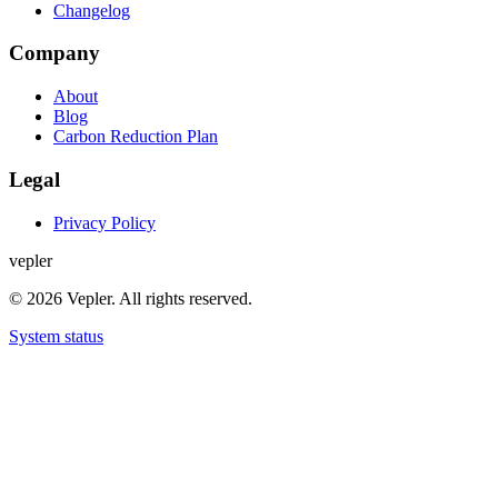
Changelog
Company
About
Blog
Carbon Reduction Plan
Legal
Privacy Policy
v
e
p
l
e
r
© 2026 Vepler. All rights reserved.
System status