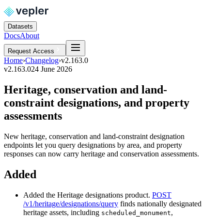
Datasets
Docs
About
Request Access
Home
›
Changelog
›
v2.163.0
v2.163.0
24 June 2026
Heritage, conservation and land-
constraint designations, and property
assessments
New heritage, conservation and land-constraint designation
endpoints let you query designations by area, and property
responses can now carry heritage and conservation assessments.
Added
Added the Heritage designations product.
POST
/v1/heritage/designations/query
finds nationally designated
heritage assets, including
,
scheduled_monument