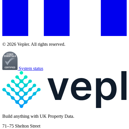
© 2026 Vepler. All rights reserved.
System status
Build
anything
with UK Property Data.
71–75 Shelton Street