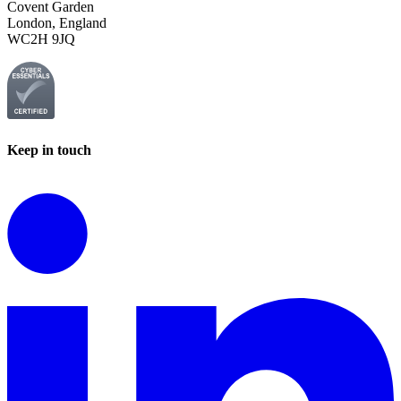
Covent Garden
London, England
WC2H 9JQ
Keep in touch