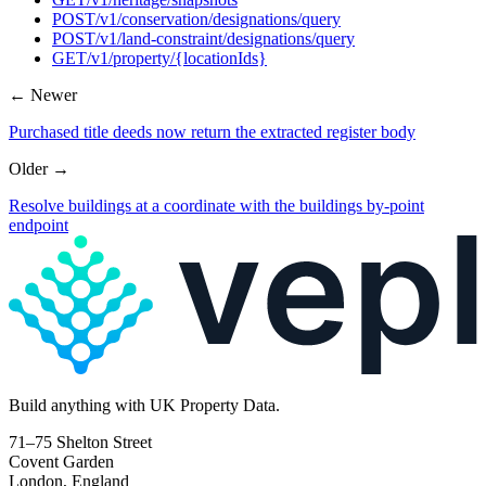
POST
/v1/conservation/designations/query
POST
/v1/land-constraint/designations/query
GET
/v1/property/{locationIds}
← Newer
Purchased title deeds now return the extracted register body
Older →
Resolve buildings at a coordinate with the buildings by-point
endpoint
Build
anything
with UK Property Data.
71–75 Shelton Street
Covent Garden
London, England