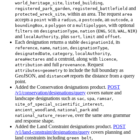
,
,
world_heritage_site
listed_building
,
and
registered_park_garden
registered_battlefield
, within an area. The request
protected_wreck_site
area
accepts a
with a
, a
, an
, a
point
radius
postcode
outcode
, a
or a
, with optional
boundingBox
polygon
multipolygon
on
,
(
,
,
,
)
filters
designationType
nation
ENG
SCO
WAL
NIR
and
, plus
,
and
.
localAuthority
sort
limit
offset
Each designation returns a stable
, its
designationId
,
,
,
,
reference
name
nation
designationType
,
,
,
designatedDate
category
localAuthority
and a centroid, along with
,
areaHectares
licence
and full
. Request
attribution
provenance
to include the full boundary as
attributes=geometry
GeoJSON, and
reports the distance from a query
distanceM
point.
Added the Conservation designations product.
POST
/v1/conservation/designations/query
covers nature and
landscape designations such as
,
,
,
sac
spa
ramsar
,
site_of_special_scientific_interest
,
and
ancient_woodland
national_park
, over the same area grammar
national_nature_reserve
and response shape.
Added the Land Constraint designations product.
POST
/v1/land-constraint/designations/query
covers planning and
land constraints including
,
green_belt