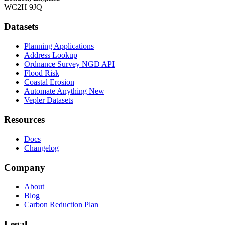
WC2H 9JQ
Datasets
Planning Applications
Address Lookup
Ordnance Survey NGD API
Flood Risk
Coastal Erosion
Automate Anything
New
Vepler Datasets
Resources
Docs
Changelog
Company
About
Blog
Carbon Reduction Plan
Legal