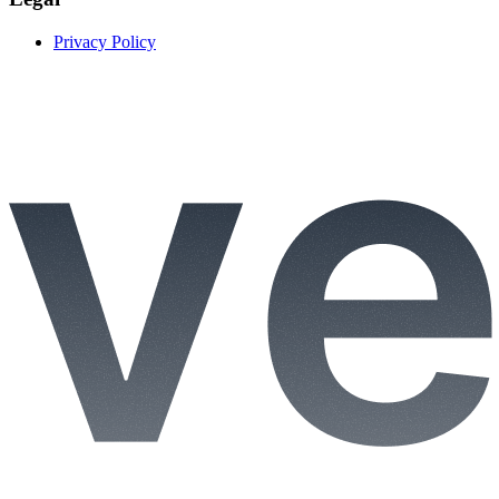
Privacy Policy