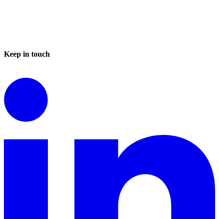
Keep in touch